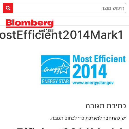
ENERGYSTARMostEffic