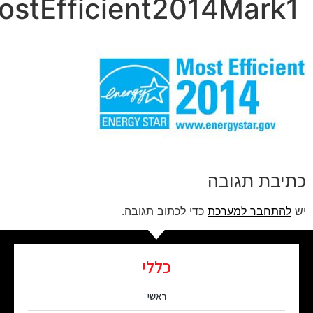
ENERGYSTARMostEffic