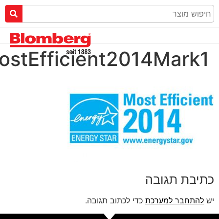
ENERGYSTARMostEffic